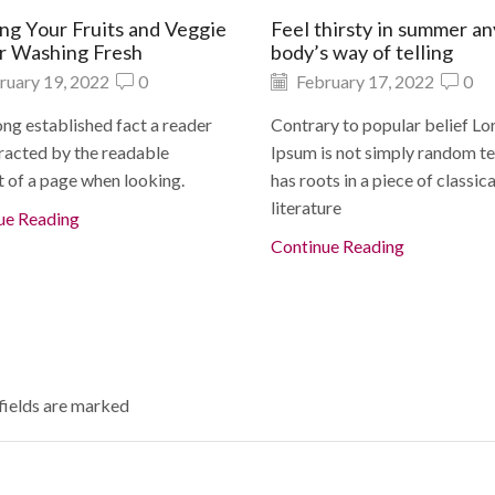
ng Your Fruits and Veggie
Feel thirsty in summer a
or Washing Fresh
body’s way of telling
ruary 19, 2022
0
February 17, 2022
0
 long established fact a reader
Contrary to popular belief L
racted by the readable
Ipsum is not simply random tex
 of a page when looking.
has roots in a piece of classica
literature
ue Reading
Continue Reading
 fields are marked