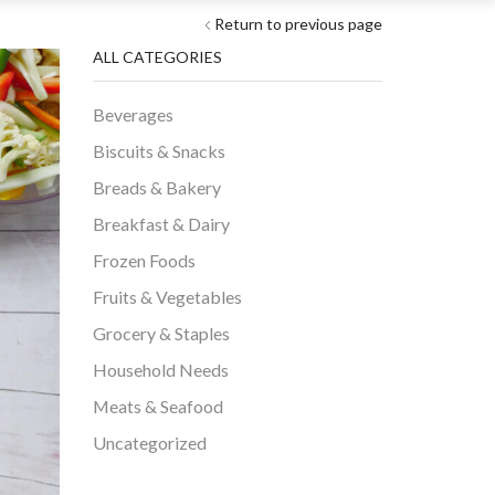
Return to previous page
ALL CATEGORIES
Beverages
Biscuits & Snacks
Breads & Bakery
Breakfast & Dairy
Frozen Foods
Fruits & Vegetables
Grocery & Staples
Household Needs
Meats & Seafood
Uncategorized