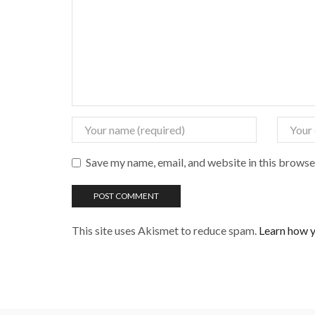
Save my name, email, and website in this browse
This site uses Akismet to reduce spam.
Learn how y