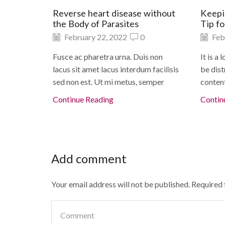
Reverse heart disease without
Keepi
the Body of Parasites
Tip f
February 22, 2022
0
Feb
Fusce ac pharetra urna. Duis non
It is a
lacus sit amet lacus interdum facilisis
be dist
sed non est. Ut mi metus, semper
content
Continue Reading
Contin
Add comment
Your email address will not be published. Required