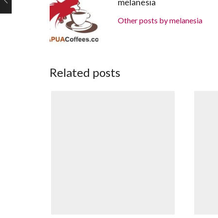
melanesia
Other posts by melanesia
Related posts