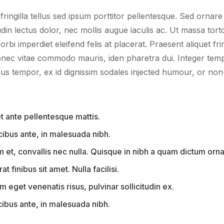
ingilla tellus sed ipsum porttitor pellentesque. Sed ornar
din lectus dolor, nec mollis augue iaculis ac. Ut massa tort
orbi imperdiet eleifend felis at placerat. Praesent aliquet frin
onec vitae commodo mauris, iden pharetra dui. Integer tem
us tempor, ex id dignissim sodales injected humour, or non
 ante pellentesque mattis.
ucibus ante, in malesuada nibh.
et, convallis nec nulla. Quisque in nibh a quam dictum orna
at finibus sit amet. Nulla facilisi.
 eget venenatis risus, pulvinar sollicitudin ex.
cibus ante, in malesuada nibh.