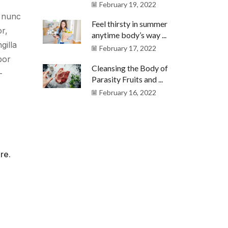
February 19, 2022
e nunc
Feel thirsty in summer
or,
anytime body’s way ...
gilla
February 17, 2022
por
Cleansing the Body of
-
Parasity Fruits and ...
February 16, 2022
re.