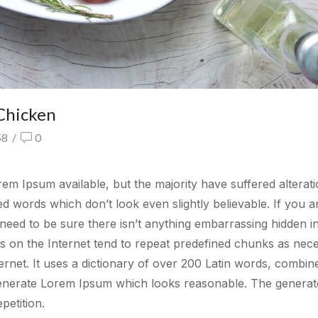
Chicken
58
/
0
m Ipsum available, but the majority have suffered alterati
 words which don’t look even slightly believable. If you a
eed to be sure there isn’t anything embarrassing hidden in
rs on the Internet tend to repeat predefined chunks as nec
ternet. It uses a dictionary of over 200 Latin words, combin
generate Lorem Ipsum which looks reasonable. The generat
petition.