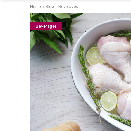
Home
Blog
Beverages
Beverages