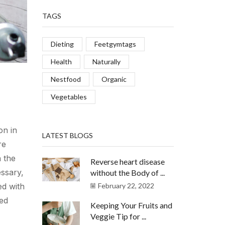
TAGS
Dieting
Feetgymtags
Health
Naturally
Nestfood
Organic
Vegetables
on in
LATEST BLOGS
re
 the
Reverse heart disease
essary,
without the Body of ...
ed with
February 22, 2022
ed
Keeping Your Fruits and
Veggie Tip for ...