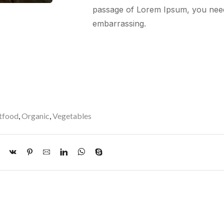
passage of Lorem Ipsum, you nee
embarrassing.
tfood
,
Organic
,
Vegetables