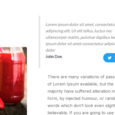
Lorem ipsum dolor sit amet, consectetu
adipiscing elit. Ut elit tellus, luctus nec
ullamcorper mattis, pulvinar dapibus l
ipsum dolor sit amet consectetur adipisc
dolor
John Doe
There are many variations of pas
of Lorem Ipsum available, but the
majority have suffered alteration 
form, by injected humour, or ran
words which don’t look even slight
believable. If you are going to use