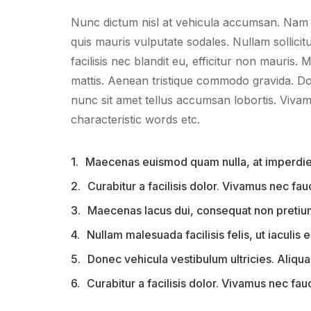
Nunc dictum nisl at vehicula accumsan. Nam fr
quis mauris vulputate sodales. Nullam sollicitu
facilisis nec blandit eu, efficitur non mauris. M
mattis. Aenean tristique commodo gravida. D
nunc sit amet tellus accumsan lobortis. Vivam
characteristic words etc.
1.
Maecenas euismod quam nulla, at imperdiet
2.
Curabitur a facilisis dolor. Vivamus nec fa
3.
Maecenas lacus dui, consequat non pretium 
4.
Nullam malesuada facilisis felis, ut iaculis er
5.
Donec vehicula vestibulum ultricies. Aliquam
6.
Curabitur a facilisis dolor. Vivamus nec fau