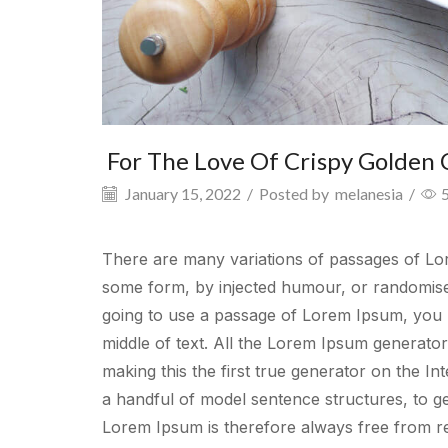
For The Love Of Crispy Golden 
January 15, 2022
/
Posted by
melanesia
/
There are many variations of passages of Lore
some form, by injected humour, or randomised
going to use a passage of Lorem Ipsum, you n
middle of text. All the Lorem Ipsum generato
making this the first true generator on the In
a handful of model sentence structures, to 
Lorem Ipsum is therefore always free from re