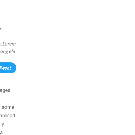
r
eo.Lorem
ing elit
Tweet
sages
in some
domised
ly
 a