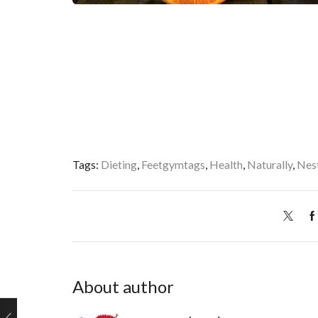
Tags:
Dieting
,
Feetgymtags
,
Health
,
Naturally
,
Nes
About author