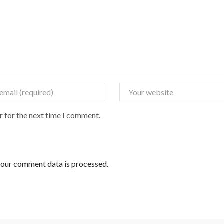
r for the next time I comment.
our comment data is processed.