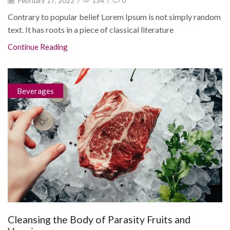
February 17, 2022
/
134
/
0
Contrary to popular belief Lorem Ipsum is not simply random
text. It has roots in a piece of classical literature
Continue Reading
Beverages
Cleansing the Body of Parasity Fruits and