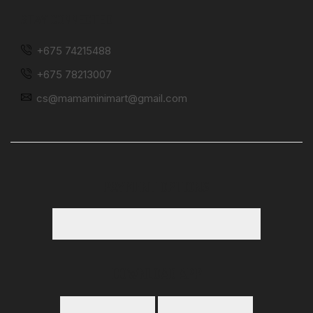
STAY CONNECTED
+675 74215488
+675 78213007
cs@mamaminimart@gmail.com
PAYMENT OPTIONS
DOWNLOAD APP