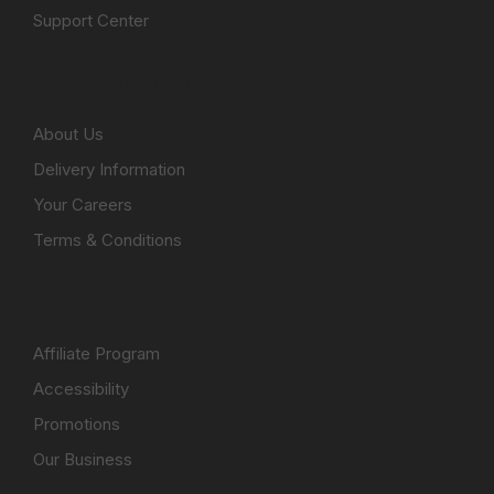
Support Center
PAPUAMART.COM LIMITED
About Us
Delivery Information
Your Careers
Terms & Conditions
CORPORATE
Affiliate Program
Accessibility
Promotions
Our Business