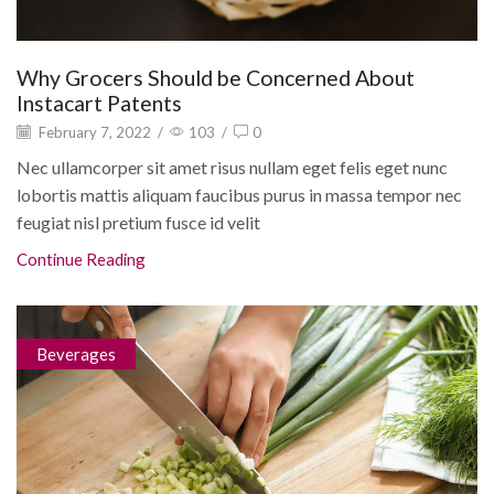
Why Grocers Should be Concerned About
Instacart Patents
February 7, 2022
/
103
/
0
Nec ullamcorper sit amet risus nullam eget felis eget nunc
lobortis mattis aliquam faucibus purus in massa tempor nec
feugiat nisl pretium fusce id velit
Continue Reading
Beverages