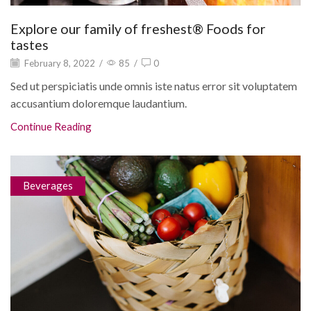
Explore our family of freshest® Foods for
tastes
February 8, 2022
/
85
/
0
Sed ut perspiciatis unde omnis iste natus error sit voluptatem
accusantium doloremque laudantium.
Continue Reading
Beverages