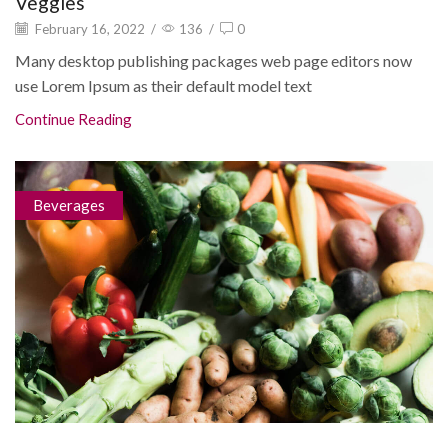
Veggies
February 16, 2022
/
136
/
0
Many desktop publishing packages web page editors now
use Lorem Ipsum as their default model text
Continue Reading
Beverages