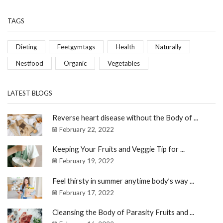
TAGS
Dieting
Feetgymtags
Health
Naturally
Nestfood
Organic
Vegetables
LATEST BLOGS
Reverse heart disease without the Body of ...
February 22, 2022
Keeping Your Fruits and Veggie Tip for ...
February 19, 2022
Feel thirsty in summer anytime body’s way ...
February 17, 2022
Cleansing the Body of Parasity Fruits and ...