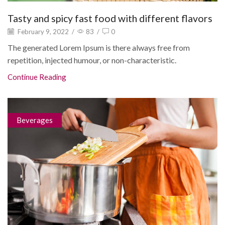
Tasty and spicy fast food with different flavors
February 9, 2022
/
83
/
0
The generated Lorem Ipsum is there always free from
repetition, injected humour, or non-characteristic.
Continue Reading
Beverages