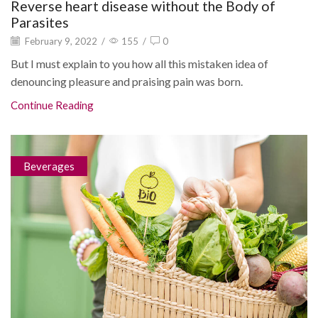
Reverse heart disease without the Body of
Parasites
February 9, 2022
/
155
/
0
But I must explain to you how all this mistaken idea of
denouncing pleasure and praising pain was born.
Continue Reading
Beverages