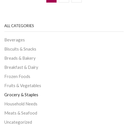
ALL CATEGORIES
Beverages
Biscuits & Snacks
Breads & Bakery
Breakfast & Dairy
Frozen Foods
Fruits & Vegetables
Grocery & Staples
Household Needs
Meats & Seafood
Uncategorized