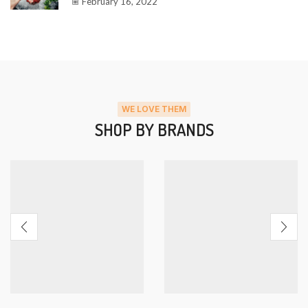
February 16, 2022
WE LOVE THEM
SHOP BY BRANDS