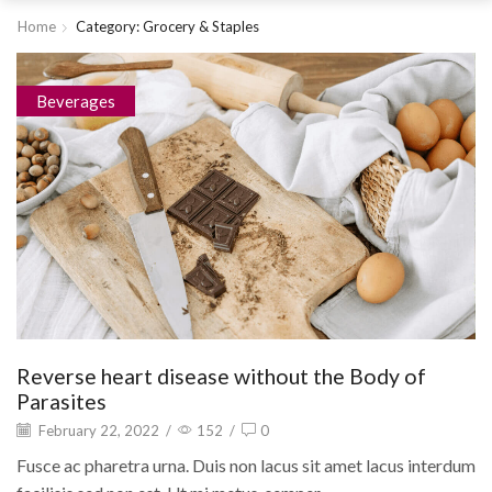
Home
Category: Grocery & Staples
Beverages
Reverse heart disease without the Body of
Parasites
February 22, 2022
/
152
/
0
Fusce ac pharetra urna. Duis non lacus sit amet lacus interdum