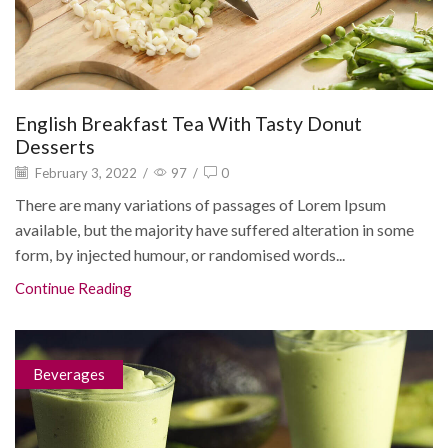
English Breakfast Tea With Tasty Donut
Desserts
February 3, 2022
/
97
/
0
There are many variations of passages of Lorem Ipsum
available, but the majority have suffered alteration in some
form, by injected humour, or randomised words...
Continue Reading
Beverages