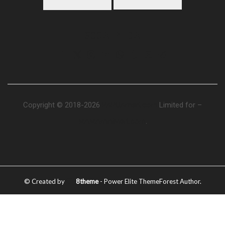
SOCIAL MEDIA
Copyright © 2018-2026
PAPUAmart.com
Limited for –
MAMAminiMart.com
.
© Created by
8theme
- Power Elite ThemeForest Author.