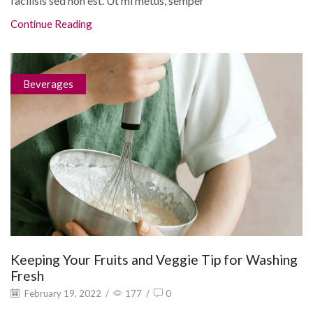
facilisis sed non est. Ut mi metus, semper
Continue Reading
Beverages
Keeping Your Fruits and Veggie Tip for Washing
Fresh
February 19, 2022
/
177
/
0