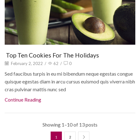
Top Ten Cookies For The Holidays
February 2, 2022
/
62
/
0
Sed faucibus turpis in eu mi bibendum neque egestas congue
quisque egestas diam in arcu cursus euismod quis viverra nibh
cras pulvinar mattis nunc sed
Continue Reading
Showing 1–10 of 13 posts
1
2