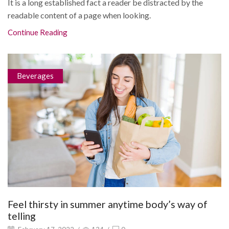
It is a long established fact a reader be distracted by the
readable content of a page when looking.
Continue Reading
Beverages
Feel thirsty in summer anytime body’s way of
telling