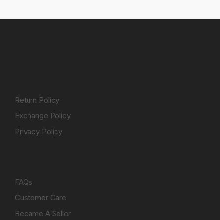
ALL POLICY
Return Policy
Exchange Policy
Privacy Policy
NEED HELP
FAQs
Customer Care
Became A Seller