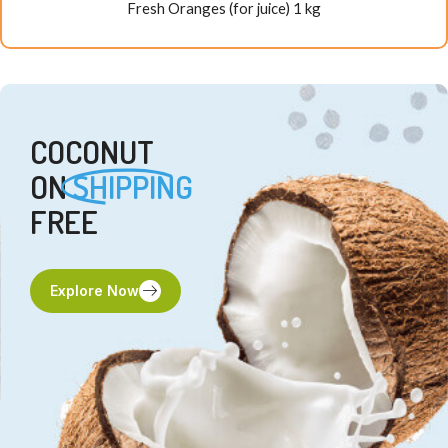
Fresh Oranges (for juice) 1 kg
COCONUT
ON
SHIPPING
FREE
Explore Now