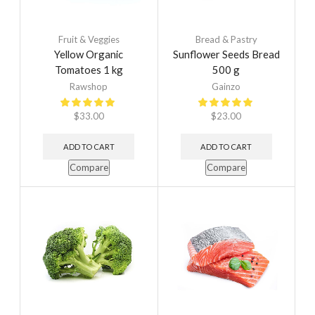
Fruit & Veggies
Bread & Pastry
Yellow Organic
Sunflower Seeds Bread
Tomatoes 1 kg
500 g
Rawshop
Gainzo
$
33.00
$
23.00
ADD TO CART
ADD TO CART
Compare
Compare