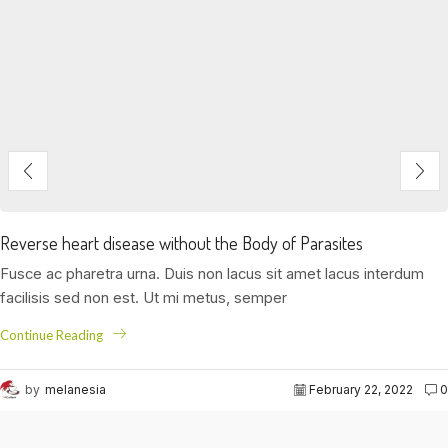
Reverse heart disease without the Body of Parasites
Fusce ac pharetra urna. Duis non lacus sit amet lacus interdum
facilisis sed non est. Ut mi metus, semper
Continue Reading
by
melanesia
February 22, 2022
0