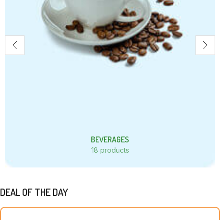
BEVERAGES
18 products
DEAL OF THE DAY