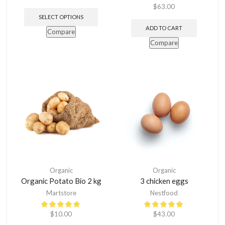
$
63.00
SELECT OPTIONS
ADD TO CART
Compare
Compare
Organic
Organic
Organic Potato Bio 2 kg
3 chicken eggs
Martstore
Nestfood
$
10.00
$
43.00