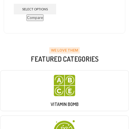
SELECT OPTIONS
Compare
WE LOVE THEM
FEATURED CATEGORIES
VITAMIN BOMB