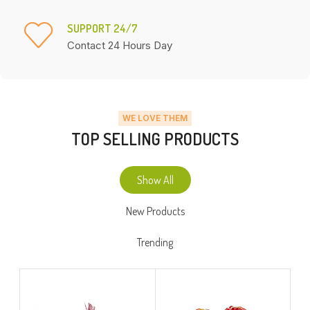
SUPPORT 24/7
Contact 24 Hours Day
WE LOVE THEM
TOP SELLING PRODUCTS
Show All
New Products
Trending