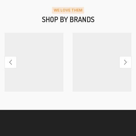
WE LOVE THEM
SHOP BY BRANDS