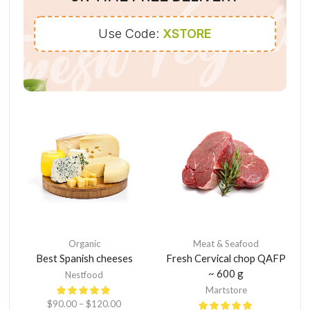
Use Code:
XSTORE
Organic
Meat & Seafood
Best Spanish cheeses
Fresh Cervical chop QAFP
~ 600 g
Nestfood
Martstore
$
90.00
–
$
120.00