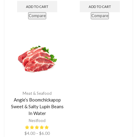
ADD TO CART
ADD TO CART
Compare
Compare
Meat & Seafood
Angie’s Boomchickapop
Sweet & Salty Lupin Beans
In Water
Nestfood
$
4.00
–
$
6.00