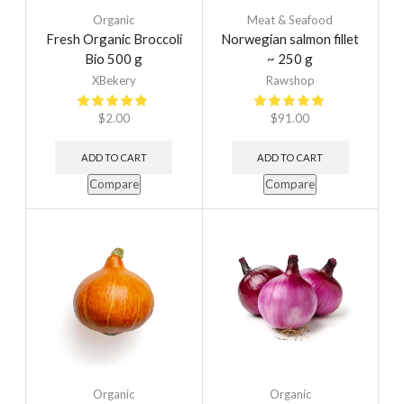
Organic
Meat & Seafood
Fresh Organic Broccoli
Norwegian salmon fillet
Bio 500 g
~ 250 g
XBekery
Rawshop
$
2.00
$
91.00
ADD TO CART
ADD TO CART
Compare
Compare
Organic
Organic