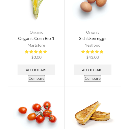
Organic
Organic
Organic Corn Bio 1
3 chicken eggs
Martstore
Nestfood
$
3.00
$
43.00
ADD TO CART
ADD TO CART
Compare
Compare