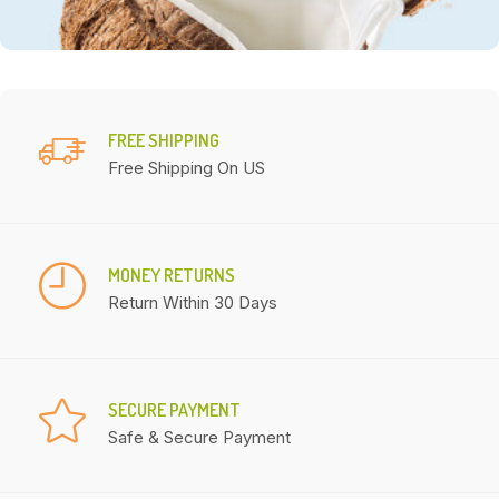
FREE SHIPPING
Free Shipping On US
MONEY RETURNS
Return Within 30 Days
SECURE PAYMENT
Safe & Secure Payment