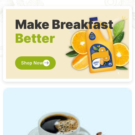
Make Breakfast
Shop Now