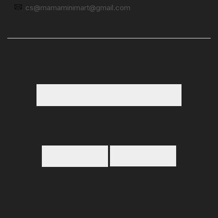
cs@mamaminimart@gmail.com
PAYMENT OPTIONS
DOWNLOAD APP
SOCIAL MEDIA