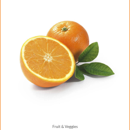
Fruit & Veggies