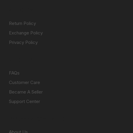
ALL POLICY
Return Policy
Exchange Policy
Privacy Policy
NEED HELP
FAQs
Customer Care
Became A Seller
Support Center
PAPUAMART.COM LIMITED
About Us