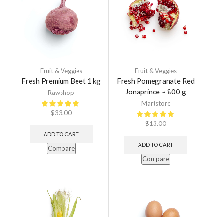
Fruit & Veggies
Fruit & Veggies
Fresh Premium Beet 1 kg
Fresh Pomegranate Red
Jonaprince ~ 800 g
Rawshop
Martstore
$
33.00
$
13.00
ADD TO CART
ADD TO CART
Compare
Compare