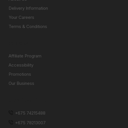
Delivery Information
Your Careers
Terms & Conditions
CORPORATE
Affiliate Program
Accessibility
Promotions
Our Business
STAY CONNECTED
+675 74215488
+675 78213007