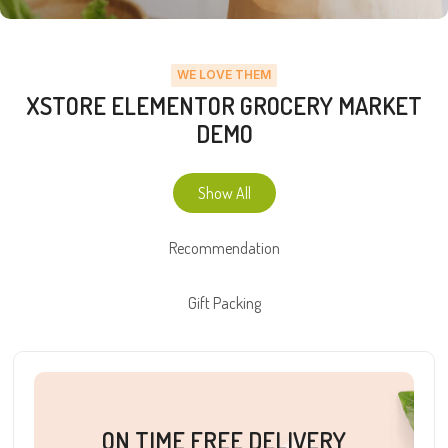
WE LOVE THEM
XSTORE ELEMENTOR GROCERY MARKET
DEMO
Show All
Recommendation
Gift Packing
ON TIME FREE DELIVERY