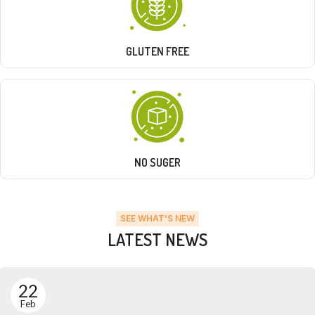
GLUTEN FREE
NO SUGER
SEE WHAT'S NEW
LATEST NEWS
22
Feb