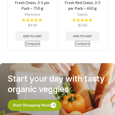
Fresh Onion, 3-5 per
Fresh Red Onion, 3-5
Pack ~ 750 g
per Pack ~ 650 g
Martstore
Gainzo
$
4.00
$
2.00
ADD TO CART
ADD TO CART
Compare
Compare
Start your day with tasty
organic veggies
Start Shopping Now!