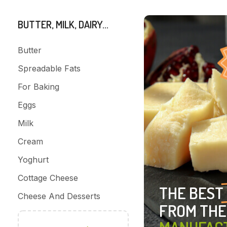
BUTTER, MILK, DAIRY...
Butter
Spreadable Fats
For Baking
Eggs
Milk
Cream
Yoghurt
Cottage Cheese
THE BEST
Cheese And Desserts
FROM THE