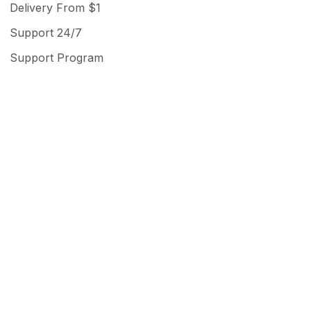
Delivery From $1
Support 24/7
Support Program