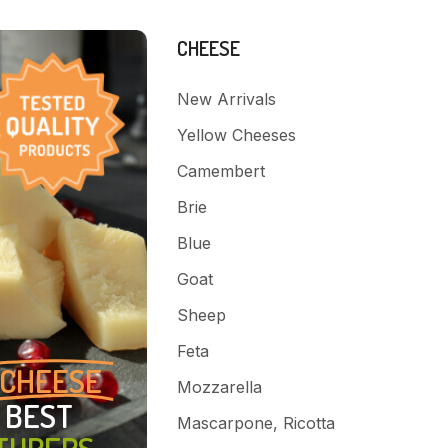
CHEESE
New Arrivals
Yellow Cheeses
Camembert
Brie
Blue
Goat
Sheep
Feta
CHEESE
Mozzarella
 BEST
Mascarpone, Ricotta