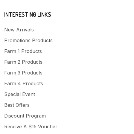
INTERESTING LINKS
New Arrivals
Promotions Products
Farm 1 Products
Farm 2 Products
Farm 3 Products
Farm 4 Products
Special Event
Best Offers
Discount Program
Receive A $15 Voucher