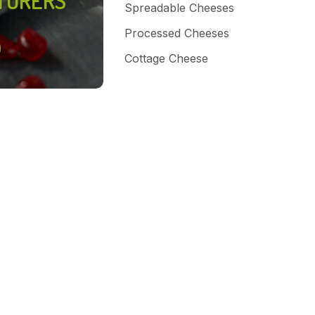
TURERS
Spreadable Cheeses
Processed Cheeses
Cottage Cheese