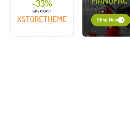
MANUFAC
-33%
WITH COUPON
XSTORETHEME
Shop Now