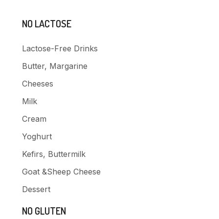
NO LACTOSE
Lactose-Free Drinks
Butter, Margarine
Cheeses
Milk
Cream
Yoghurt
Kefirs, Buttermilk
Goat &Sheep Cheese
Dessert
NO GLUTEN