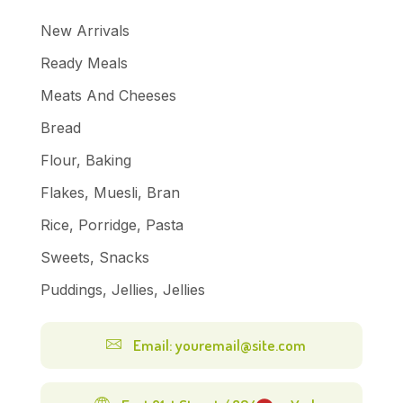
New Arrivals
Ready Meals
Meats And Cheeses
Bread
Flour, Baking
Flakes, Muesli, Bran
Rice, Porridge, Pasta
Sweets, Snacks
Puddings, Jellies, Jellies
Email: youremail@site.com