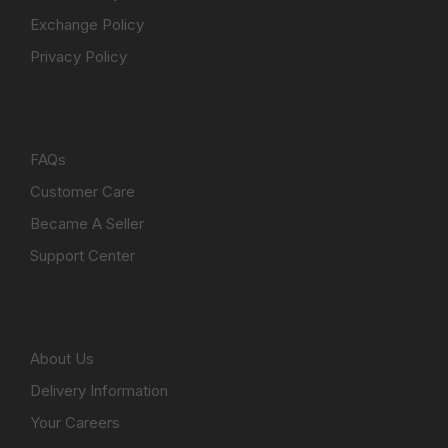
Exchange Policy
Privacy Policy
NEED HELP
FAQs
Customer Care
Became A Seller
Support Center
PAPUAMART.COM LIMITED
About Us
Delivery Information
Your Careers