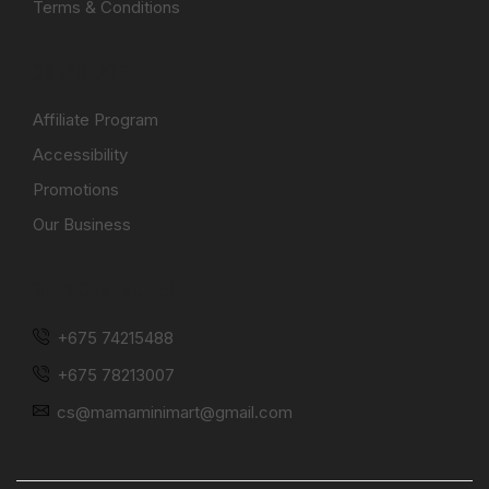
Terms & Conditions
CORPORATE
Affiliate Program
Accessibility
Promotions
Our Business
STAY CONNECTED
+675 74215488
+675 78213007
cs@mamaminimart@gmail.com