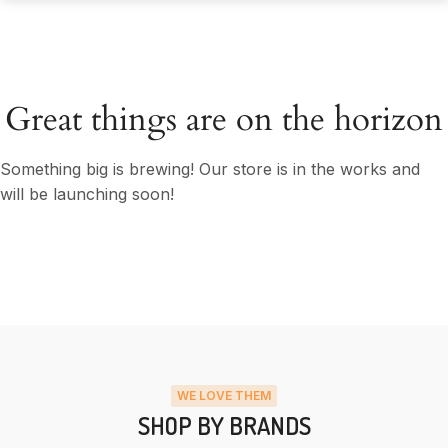
Great things are on the horizon
Something big is brewing! Our store is in the works and
will be launching soon!
WE LOVE THEM
SHOP BY BRANDS