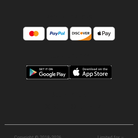
PAYMENT OPTIONS
DOWNLOAD APP
SOCIAL MEDIA
Copyright © 2018-2026
PAPUAmart.com
Limited for –