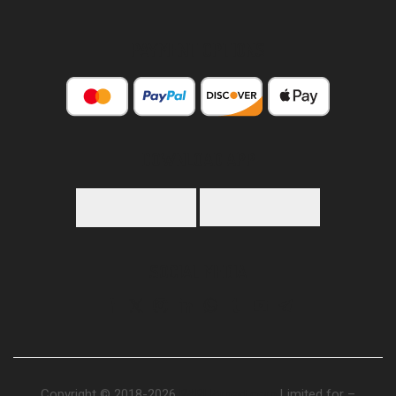
PAYMENT OPTIONS
DOWNLOAD APP
SOCIAL MEDIA
Copyright © 2018-2026
PAPUAmart.com
Limited for –