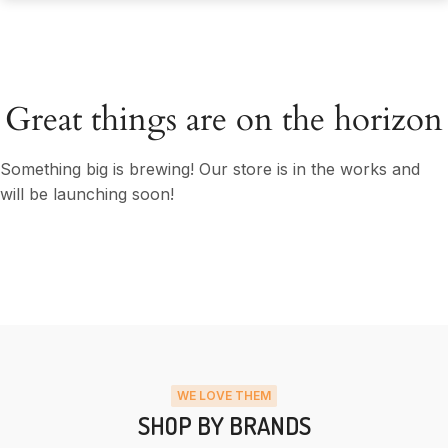
Great things are on the horizon
Something big is brewing! Our store is in the works and
will be launching soon!
WE LOVE THEM
SHOP BY BRANDS