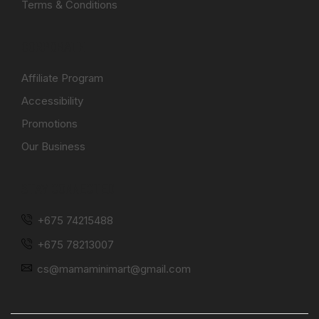
Terms & Conditions
CORPORATE
Affiliate Program
Accessibility
Promotions
Our Business
STAY CONNECTED
+675 74215488
+675 78213007
cs@mamaminimart@gmail.com