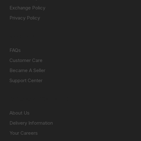
Exchange Policy
Privacy Policy
NEED HELP
FAQs
Customer Care
Became A Seller
Support Center
PAPUAMART.COM LIMITED
About Us
Delivery Information
Your Careers