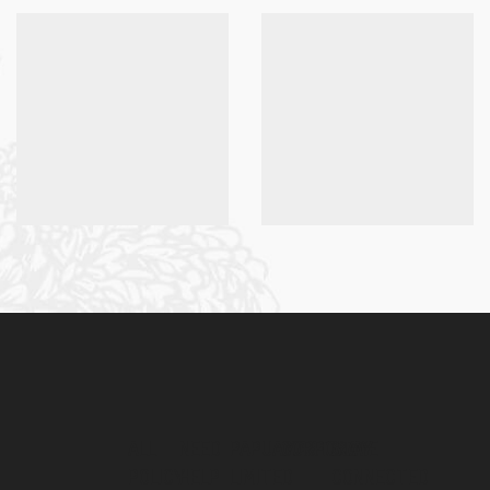
ALL
NEED
PAPUAMART.COM
CORPORATE
STAY
POLICY
HELP
LIMITED
CONNECTED