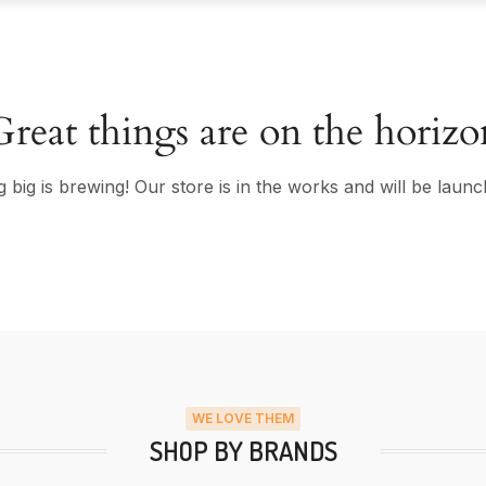
Great things are on the horizo
 big is brewing! Our store is in the works and will be launc
WE LOVE THEM
SHOP BY BRANDS