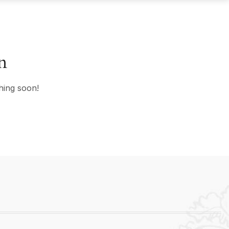
n
hing soon!