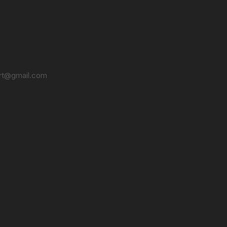
t@gmail.com